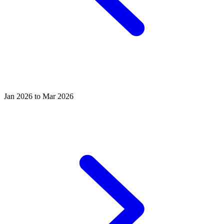
Jan 2026 to Mar 2026