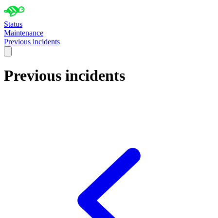
Status
Maintenance
Previous incidents
Previous incidents